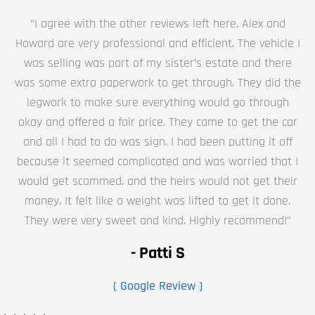
“I agree with the other reviews left here. Alex and
Howard are very professional and efficient. The vehicle I
was selling was part of my sister’s estate and there
was some extra paperwork to get through. They did the
legwork to make sure everything would go through
okay and offered a fair price. They came to get the car
and all I had to do was sign. I had been putting it off
because it seemed complicated and was worried that I
would get scammed, and the heirs would not get their
money. It felt like a weight was lifted to get it done.
They were very sweet and kind. Highly recommend!”
- Patti S
( Google Review )